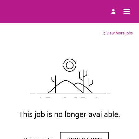
View More Jobs
This job is no longer available.