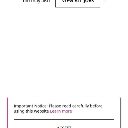
You may also
.
VIEW ALL JOBS
Important Notice: Please read carefully before
using this website
Learn more
ACCEPT