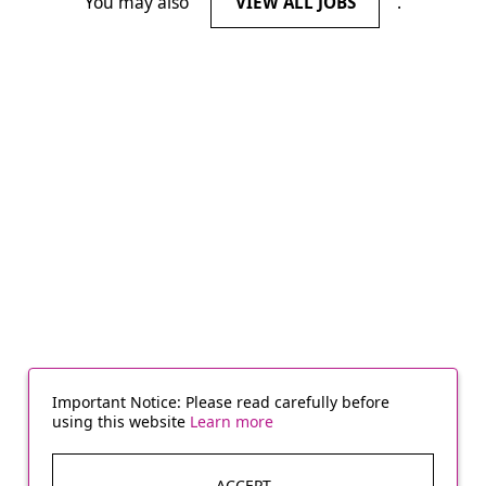
You may also
.
VIEW ALL JOBS
Important Notice: Please read carefully before
using this website
Learn more
ACCEPT