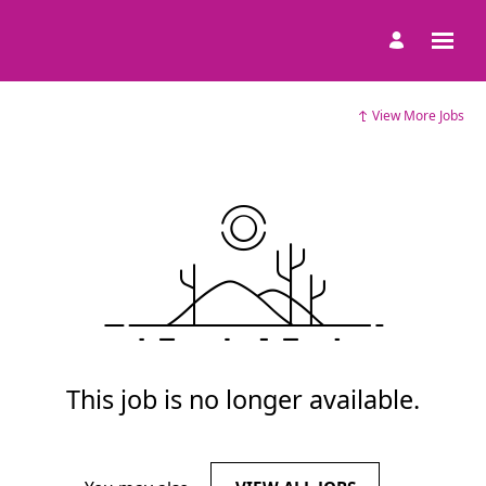
View More Jobs
This job is no longer available.